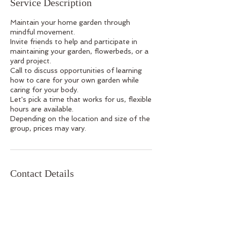
Service Description
Maintain your home garden through
mindful movement.
Invite friends to help and participate in
maintaining your garden, flowerbeds, or a
yard project.
Call to discuss opportunities of learning
how to care for your own garden while
caring for your body.
Let's pick a time that works for us, flexible
hours are available.
Depending on the location and size of the
group, prices may vary.
Contact Details
610-704-7993
yogafarmingJill@gmail.com
USA