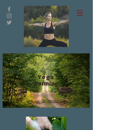
Yoga
Farming