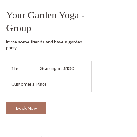
Your Garden Yoga -
Group
Invite some friends and have a garden
party.
Starting
at
1 hr
1
Starting at $100
$100
h
Customer's Place
Book Now