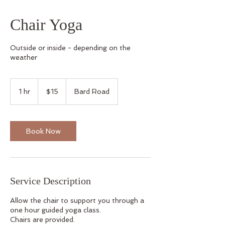
Chair Yoga
Outside or inside - depending on the
weather
15
US
1 hr
1
$15
Bard Road
dollars
h
Book Now
Service Description
Allow the chair to support you through a
one hour guided yoga class.
Chairs are provided.