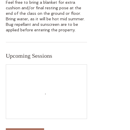
Feel free to bring a blanket for extra
cushion and/or final resting pose at the
end of the class on the ground or floor.
Bring water, as it will be hot mid summer.
Bug repellant and sunscreen are to be
applied before entering the property.
Upcoming Sessions