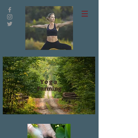
Yoga
Farming